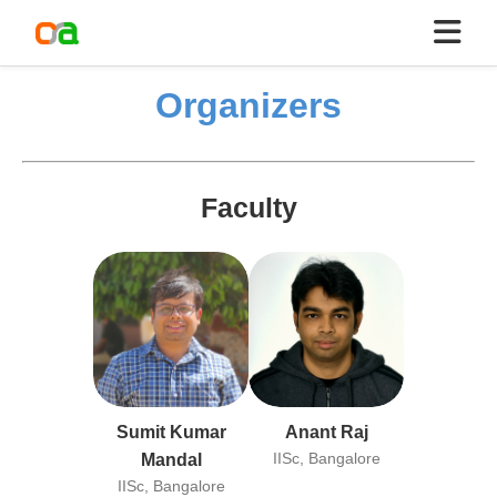
Organizers
Faculty
Sumit Kumar
Anant Raj
IISc, Bangalore
Mandal
IISc, Bangalore